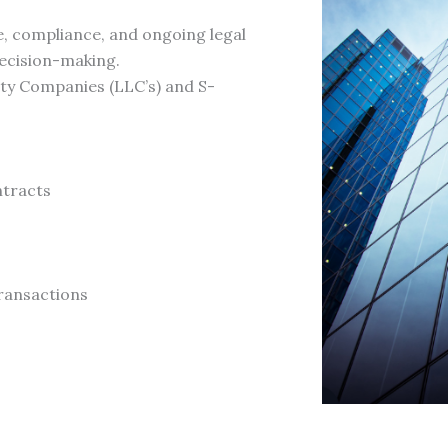
, compliance, and ongoing legal
ecision-making.
ity Companies (LLC’s) and S-
ntracts
ransactions