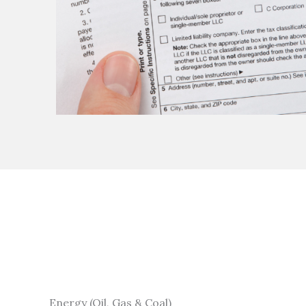
Energy (Oil, Gas & Coal)