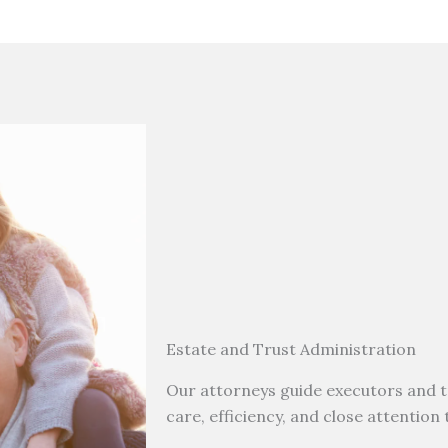
Estate and Trust Administration
Our attorneys guide executors and t
care, efficiency, and close attention