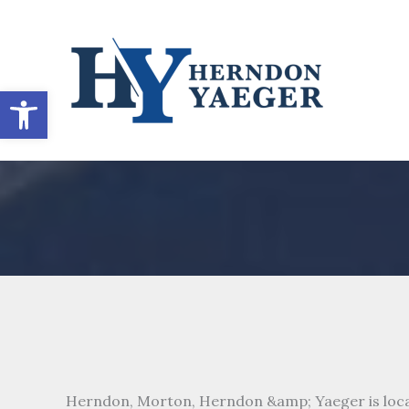
Skip
to
content
Open toolbar
Herndon, Morton, Herndon &amp; Yaeger is loca