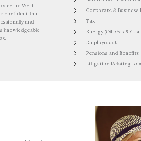
ervices in West
Corporate & Business
be confident that
Tax
fessionally and
eys knowledgeable
Energy (Oil, Gas & Coal
as.
Employment
Pensions and Benefits
Litigation Relating to 