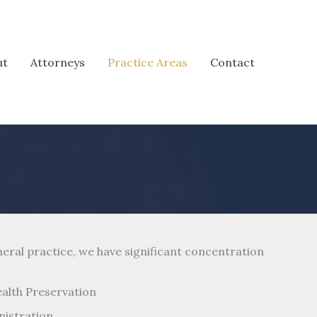
ut
Attorneys
Practice Areas
Contact
neral practice, we have significant concentration
ealth Preservation
nistration