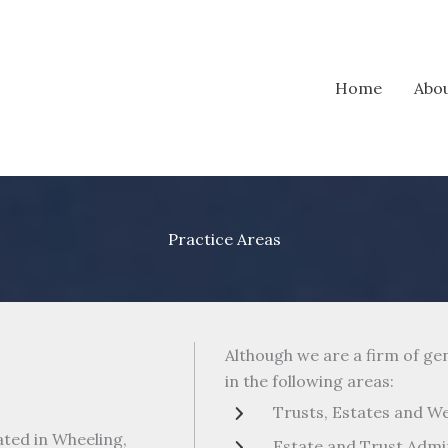
Home
Abo
Practice Areas
Although we are a firm of ge
in the following areas:
Trusts, Estates and W
ted in Wheeling,
Estate and Trust Admi