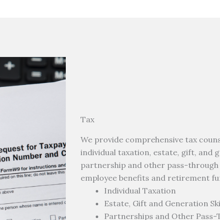
Tax
We provide comprehensive tax counsel
individual taxation, estate, gift, and
partnership and other pass-through en
employee benefits and retirement fu
Individual Taxation
Estate, Gift and Generation Sk
Partnerships and Other Pass-