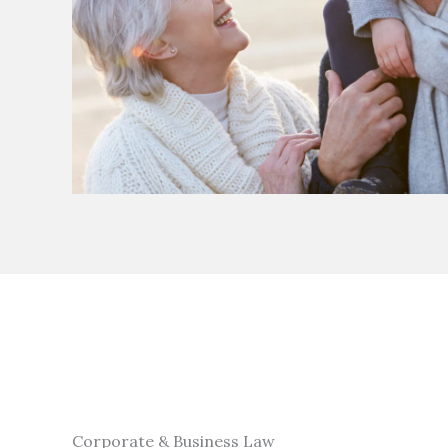
Corporate & Business Law