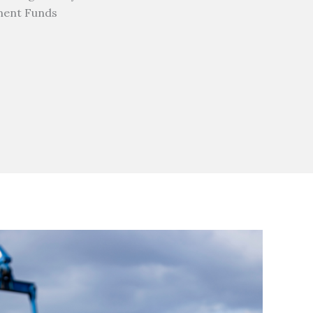
ment Funds