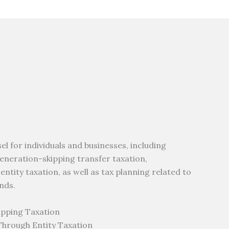
 for individuals and businesses, including
 generation-skipping transfer taxation,
tity taxation, as well as tax planning related to
nds.
ipping Taxation
Through Entity Taxation