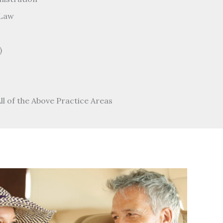
 Law
)
All of the Above Practice Areas