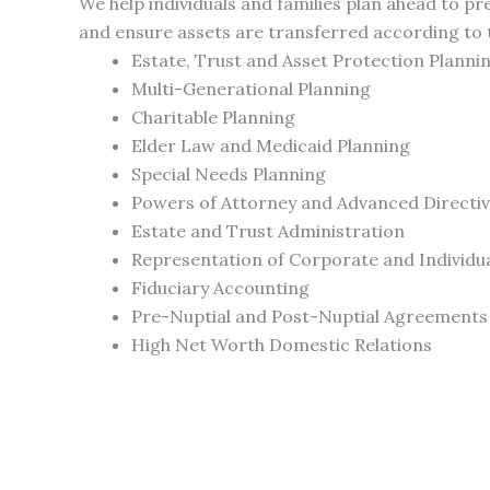
We help individuals and families plan ahead to p
and ensure assets are transferred according to t
Estate, Trust and Asset Protection Planni
Multi-Generational Planning
Charitable Planning
Elder Law and Medicaid Planning
Special Needs Planning
Powers of Attorney and Advanced Directi
Estate and Trust Administration
Representation of Corporate and Individua
Fiduciary Accounting
Pre-Nuptial and Post-Nuptial Agreements
High Net Worth Domestic Relations