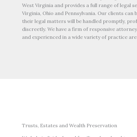
West Virginia and provides a full range of legal s
Virginia, Ohio and Pennsylvania. Our clients can 
their legal matters will be handled promptly, pro
discreetly. We have a firm of responsive attorn
and experienced in a wide variety of practice are
Trusts, Estates and Wealth Preservation