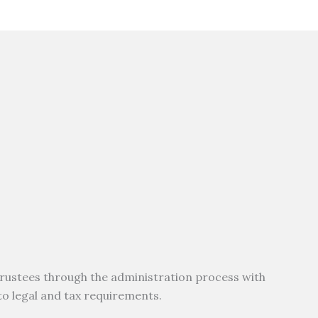
rustees through the administration process with
 to legal and tax requirements.