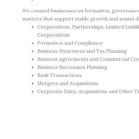
We counsel businesses on formation, governance
matters that support stable growth and sound d
Corporations, Partnerships, Limited Liabil
Corporations
Formation and Compliance
Business Structures and Tax Planning
Business Agreements and Commercial Co
Business Succession Planning
Bank Transactions
Mergers and Acquisitions
Corporate Sales, Acquisitions and Other T