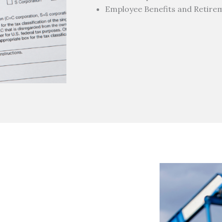
Employee Benefits and Retire