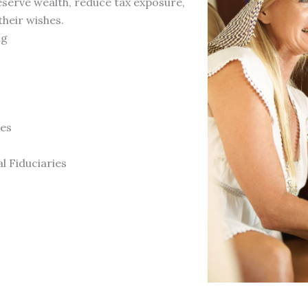
reserve wealth, reduce tax exposure,
heir wishes.
ng
ves
l Fiduciaries